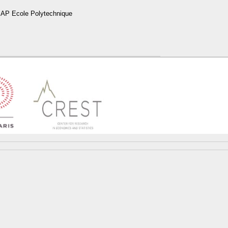
P Ecole Polytechnique