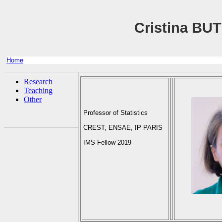
Cristina BU
Home
Research
Teaching
Other
Professor of Statistics
CREST, ENSAE, IP PARIS
IMS Fellow 2019