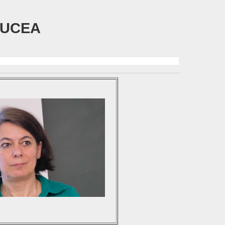
TUCEA