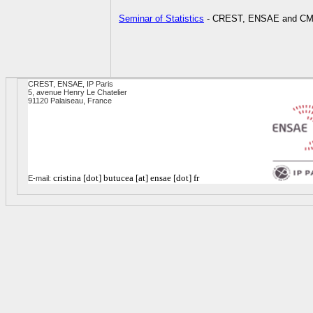
Seminar of Statistics
- CREST, ENSAE and CMA
CREST, ENSAE, IP Paris
5, avenue Henry Le Chatelier
91120 Palaiseau, France
cristina [dot] butucea [at] ensae [dot] fr
E-mail: