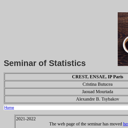
Seminar of Statistics
CREST, ENSAE, IP Paris
Cristina Butucea
Jaouad Mourtada
Alexandre B. Tsybakov
Home
2021-2022
The web page of the seminar has moved
he