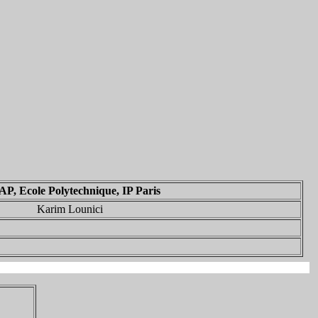
P, Ecole Polytechnique, IP Paris
Karim Lounici