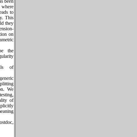
has been
, where
eads to
y. This
ld they
ension-
tion on
ametric
ibe the
ularity
als of
eneric
plitting
ion. We
esting,
lity of
licitly
meaning
ostdoc,