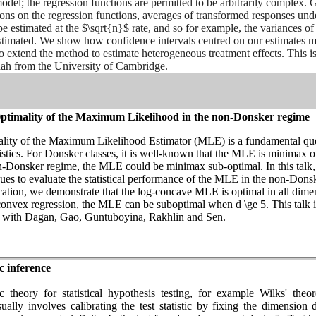
model; the regression functions are permitted to be arbitrarily complex. 
ions on the regression functions, averages of transformed responses und
e estimated at the $\sqrt{n}$ rate, and so for example, the variances of
timated. We show how confidence intervals centred on our estimates 
o extend the method to estimate heterogeneous treatment effects. This is
ah from the University of Cambridge.
timality of the Maximum Likelihood in the non-Donsker regime
lity of the Maximum Likelihood Estimator (MLE) is a fundamental qu
istics. For Donsker classes, it is well-known that the MLE is minimax o
-Donsker regime, the MLE could be minimax sub-optimal. In this talk
ues to evaluate the statistical performance of the MLE in the non-Dons
cation, we demonstrate that the log-concave MLE is optimal in all dime
convex regression, the MLE can be suboptimal when d \ge 5. This talk i
k with Dagan, Gao, Guntuboyina, Rakhlin and Sen.
c inference
c theory for statistical hypothesis testing, for example Wilks' theo
usually involves calibrating the test statistic by fixing the dimension 