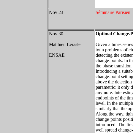
Nov 23
Séminaire Parisien
Nov 30
Optimal Change-Po
Matthieu Lerasle
Given a times serie
twin problems of ch
ENSAE
detecting the existe
change-points. In th
the phase transitio
Introducing a suitabl
change-point setting
above the detection
parametric: it only 
anymore. Interesting
endpoints of the tim
level. In the multip
similarly that the o
Along the way, tight
change-points positi
introduced. The firs
well spread change-