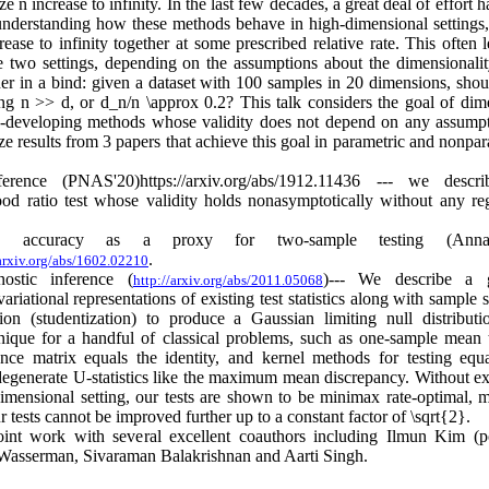
ze n increase to infinity. In the last few decades, a great deal of effort 
understanding how these methods behave in high-dimensional settings
ease to infinity together at some prescribed relative rate. This often l
the two settings, depending on the assumptions about the dimensionalit
oner in a bind: given a dataset with 100 samples in 20 dimensions, shou
ng n >> d, or d_n/n \approx 0.2? This talk considers the goal of dim
---developing methods whose validity does not depend on any assump
ze results from 3 papers that achieve this goal in parametric and nonpar
erence (PNAS'20)https://arxiv.org/abs/1912.11436 --- we descr
lihood ratio test whose validity holds nonasymptotically without any reg
tion accuracy as a proxy for two-sample testing (Ann
.
/arxiv.org/abs/1602.02210
ostic inference (
)--- We describe a g
http://arxiv.org/abs/2011.05068
ariational representations of existing test statistics along with sample s
tion (studentization) to produce a Gaussian limiting null distribut
nique for a handful of classical problems, such as one-sample mean t
ance matrix equals the identity, and kernel methods for testing equa
 degenerate U-statistics like the maximum mean discrepancy. Without exp
dimensional setting, our tests are shown to be minimax rate-optimal, 
r tests cannot be improved further up to a constant factor of \sqrt{2}.
joint work with several excellent coauthors including Ilmun Kim (p
Wasserman, Sivaraman Balakrishnan and Aarti Singh.