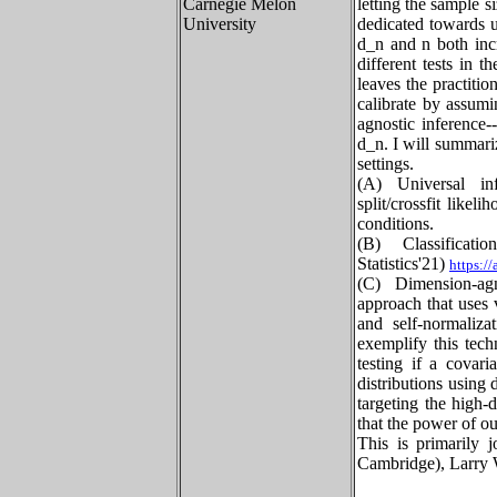
Carnegie Melon
letting the sample si
University
dedicated towards 
d_n and n both incr
different tests in 
leaves the practiti
calibrate by assumi
agnostic inference
d_n. I will summari
settings.
(A) Universal inf
split/crossfit like
conditions.
(B) Classifica
Statistics'21)
https:/
(C) Dimension-agn
approach that uses v
and self-normaliza
exemplify this tech
testing if a covari
distributions using
targeting the high-
that the power of ou
This is primarily 
Cambridge), Larry 