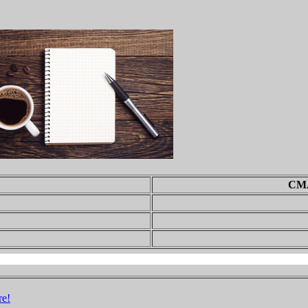
CMA
re!