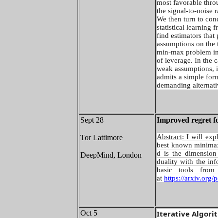
most favorable thro
the signal-to-noise r
We then turn to cond
statistical learning
find estimators that 
assumptions on the t
min-max problem inv
of leverage. In the c
weak assumptions, i
admits a simple for
demanding alternati
Sept 28
Improved regret fo
Abstract
: I will ex
Tor Lattimore
best known minimax 
d is the dimension
DeepMind, London
duality with the in
basic tools from
at
https://arxiv.org
Oct 5
Iterative Algori