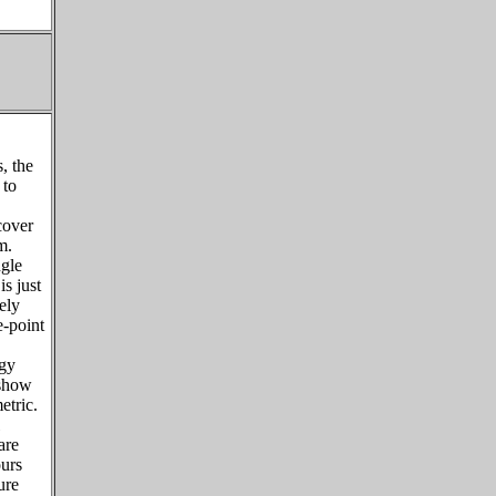
, the
 to
cover
m.
ngle
is just
ely
e-point
rgy
 show
etric.
are
ours
ure