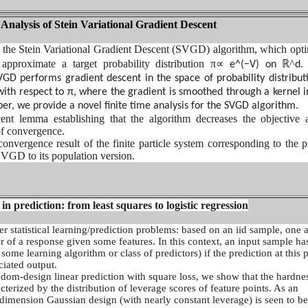
nalysis of Stein Variational Gradient Descent
 the Stein Variational Gradient Descent (SVGD) algorithm, which opti
 approximate a target probability distribution π
∝
ℝ^
e^(−V) on
d.
SVGD performs gradient descent in the space of probability distribut
with respect to π, where the gradient is smoothed through a kernel i
aper, we provide a novel finite time analysis for the SVGD algorithm.
nt lemma establishing that the algorithm decreases the objective 
 of convergence.
onvergence result of the finite particle system corresponding to the pr
VGD to its population version.
e in prediction: from least squares to logistic regression
r statistical learning/prediction problems: based on an iid sample, one 
r of a response given some features. In this context, an input sample ha
 some learning algorithm or class of predictors) if the prediction at this p
ciated output.
ndom-design linear prediction with square loss, we show that the hardne
cterized by the distribution of leverage scores of feature points. As an
 dimension Gaussian design (with nearly constant leverage) is seen to be