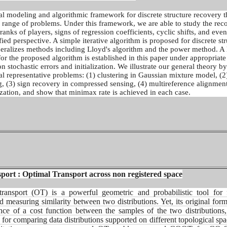
l modeling and algorithmic framework for discrete structure recovery t
e range of problems. Under this framework, we are able to study the rec
 ranks of players, signs of regression coefficients, cyclic shifts, and eve
ied perspective. A simple iterative algorithm is proposed for discrete st
eralizes methods including Lloyd's algorithm and the power method. A 
or the proposed algorithm is established in this paper under appropriate
n stochastic errors and initialization. We illustrate our general theory by
al representative problems: (1) clustering in Gaussian mixture model, (2
, (3) sign recovery in compressed sensing, (4) multireference alignmen
zation, and show that minimax rate is achieved in each case.
ort : Optimal Transport across non registered space
transport (OT) is a powerful geometric and probabilistic tool
for 
d measuring similarity between two
distributions. Yet, its original for
ence of
a cost function between the samples of the two distributions
l for comparing data distributions supported on
different topological sp