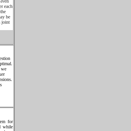
Given
er each
 the
may be
 joint
estion
ptimal.
, we
ker
nsions.
s
rem for
d while