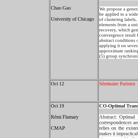
Chao Gao
We propose a genera
be applied to a wid
University of Chicago
of clustering labels,
elements from a unif
recovery, which gen
convergence result f
abstract conditions o
applying it on sever
approximate ranking
(5) group synchroni
Oct 12
Séminaire Parisien
Oct 19
CO-Optimal Transp
Rémi Flamary
Abstract:
Optimal 
correspondences an
CMAP
relies on the exist
makes it impractica