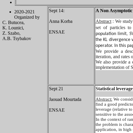
Sept 14:
A Non Asymptotic A
2020-2021
Organized by
Anna Korba
Abstract
: We study
C. Butucea,
set of particles to
K. Lounici,
ENSAE
Z. Szabo,
population limit, 
A.B. Tsybakov
the KL divergence 
operator. In this p
We provide a desce
iteration, and rates
We also provide a c
implementation of S
Sept 21
Statistical leverag
Jaouad Mourtada
Abstract:
We conside
find a good predicto
leverage (relative to
ENSAE
sensitive to the asso
In the context of ra
the problem is chara
application, in high