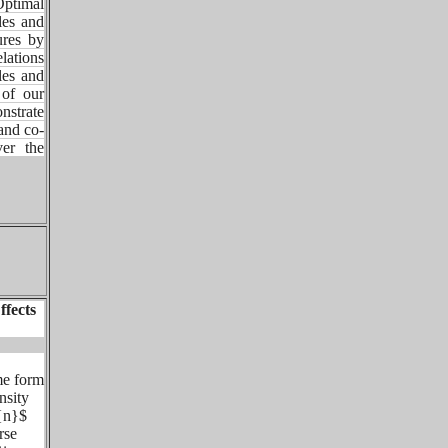
ptimal
les and
ures by
lations
les and
 of our
nstrate
and co-
er the
ffects
me form
nsity
t{n}$
rse