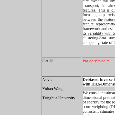
circumvent this li
Transport, that ai
features. This is d
focusing on pairwis
between
the featu
feature representa
framework and esta
its
versatility with
clustering/data 
competing state-of-
Oct 26
Pas de séminaire
Nov 2
Debiased Inverse 
with High-Dimens
Yuhao Wang
We consider estimat
dimensional pretrea
Tsinghua University
of sparsity for the 
score weighting (DI
consistent estimates