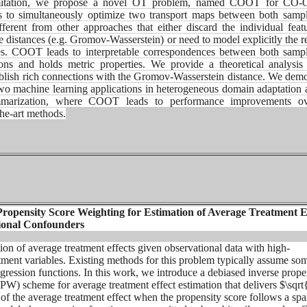
mitation, we propose
a novel OT problem, named COOT for CO-O
ms to
simultaneously optimize two transport maps between both samp
ifferent from other approaches that either discard
the individual feat
e distances (e.g.
Gromov-Wasserstein) or need to model explicitly the re
res. COOT leads to interpretable correspondences between both
samp
tions and holds metric properties. We
provide a theoretical analysis
blish rich
connections with the Gromov-Wasserstein distance. We demo
 two machine learning applications in heterogeneous
domain adaptation 
summarization, where COOT leads
to performance improvements ov
the-art methods.
Propensity Score Weighting for Estimation of Average Treatment E
ional Confounders
ion of average treatment effects given observational data with high-
tment variables. Existing methods for this problem typically assume so
regression functions. In this work, we introduce a debiased inverse prope
PW) scheme for average treatment effect estimation that delivers $\sqr
 of the average treatment effect when the propensity score follows a spa