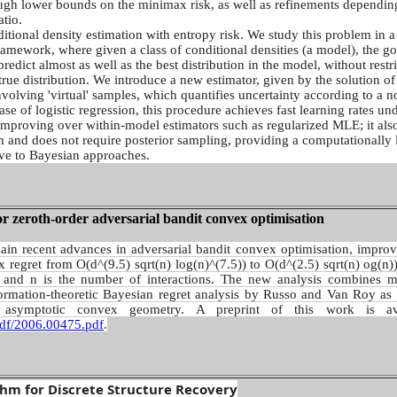
ugh lower bounds on the minimax risk, as well as refinements dependin
atio.
itional density estimation with entropy risk. We study this problem in a
 framework, where given a class of conditional densities (a model), the goa
predict almost as well as the best distribution in the model, without restr
rue distribution. We introduce a new estimator, given by the solution o
olving 'virtual' samples, which quantifies uncertainty according to a n
ase of logistic regression, this procedure achieves fast learning rates un
mproving over within-model estimators such as regularized MLE; it als
m and does not require posterior sampling, providing a computationally 
ve to Bayesian approaches.
r zeroth-order adversarial bandit convex optimisation
plain recent advances in adversarial bandit convex optimisation, improv
regret from O(d^(9.5) sqrt(n) log(n)^(7.5)) to O(d^(2.5) sqrt(n) og(n)
 and n is the number of interactions. The new analysis combines 
formation-theoretic Bayesian regret analysis by Russo and Van Roy as 
 asymptotic convex geometry. A preprint of this work is ava
/pdf/2006.00475.pdf
.
thm for Discrete Structure Recovery