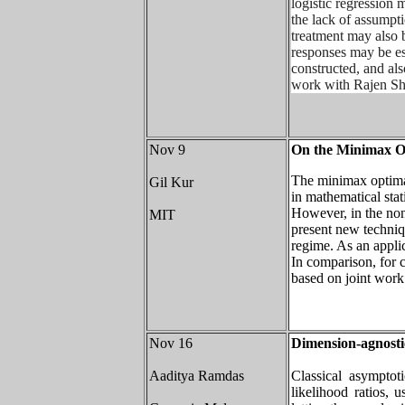
logistic regression 
the lack of assumpt
treatment may also b
responses may be es
constructed, and als
work with Rajen Sh
Nov 9
On the Minimax Op
The minimax optima
Gil Kur
in mathematical stat
However, in the non
MIT
present new techniq
regime. As an appli
In comparison, for 
based on joint wor
Nov 16
Dimension-agnosti
Aaditya Ramdas
Classical asymptoti
likelihood ratios, 