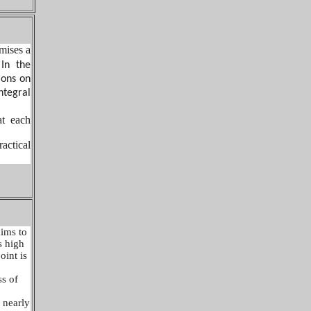
mises a
 In the
ions on
ntegral
at each
actical
aims to
s high
oint is
ss of
 nearly