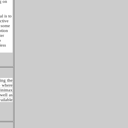
g on
l is to
ictive
f some
otion
der
o
less
ing the
) where
minimax
well as
ilable