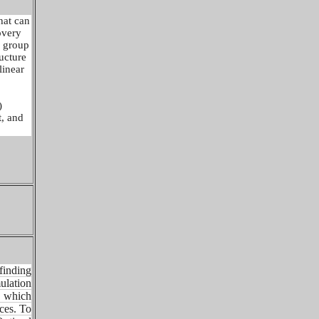
hat can
overy
n group
ructure
linear
)
t, and
finding
mulation
, which
aces. To