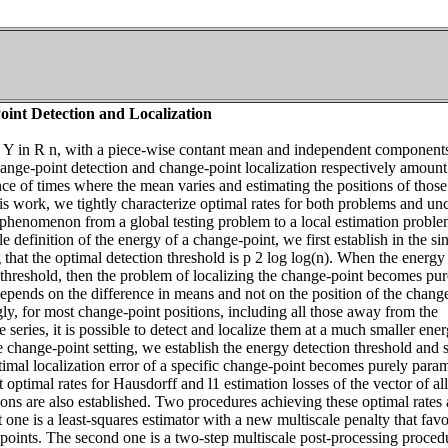
int Detection and Localization
s Y in R n, with a piece-wise contant mean and independent components
ange-point detection and change-point localization respectively amount
nce of times where the mean varies and estimating the positions of those
is work, we tightly characterize optimal rates for both problems and un
n phenomenon from a global testing problem to a local estimation proble
e definition of the energy of a change-point, we first establish in the si
 that the optimal detection threshold is p 2 log log(n). When the energy 
 threshold, then the problem of localizing the change-point becomes pur
depends on the difference in means and not on the position of the chang
ly, for most change-point positions, including all those away from the
e series, it is possible to detect and localize them at a much smaller ene
le change-point setting, we establish the energy detection threshold and
ptimal localization error of a specific change-point becomes purely param
 optimal rates for Hausdorff and l1 estimation losses of the vector of all
ons are also established. Two procedures achieving these optimal rates 
t one is a least-squares estimator with a new multiscale penalty that fav
points. The second one is a two-step multiscale post-processing proced